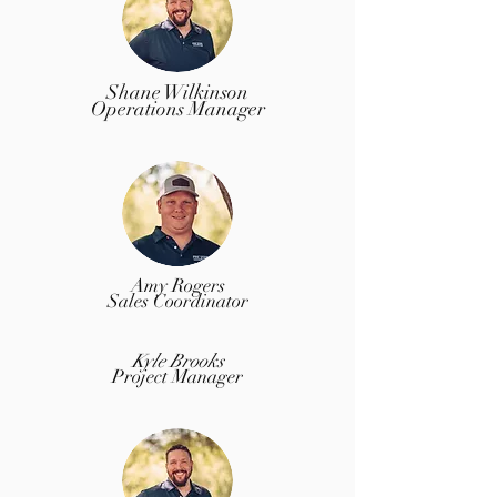
Shane Wilkinson
Operations Manager
Amy Rogers
Sales Coordinator
Kyle Brooks
Project Manager