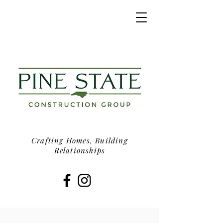
Crafting Homes, Building
Relationships