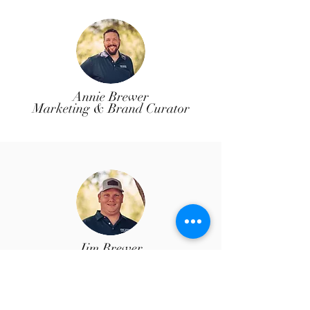
Annie Brewer
Marketing & Brand Curator
Jim Brewer