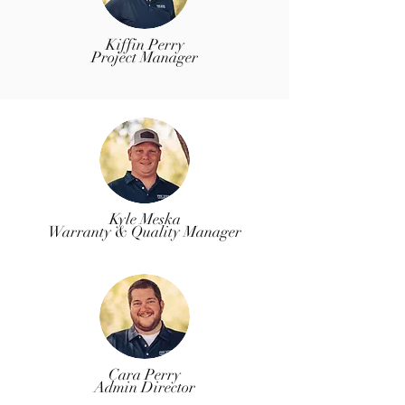
Kiffin Perry
Project Manager
Kyle Meska
Warranty & Quality Manager
Cara Perry
Admin Director