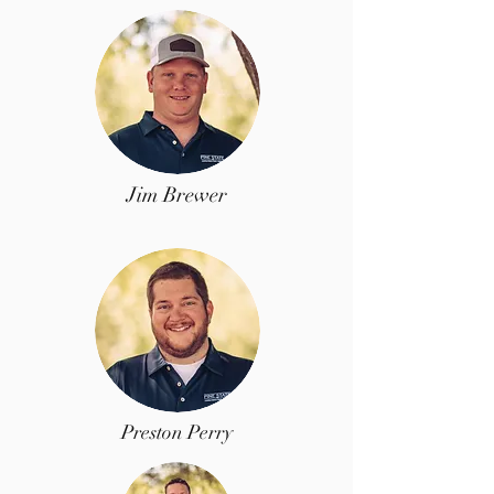
Jim Brewer
Preston Perry